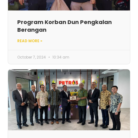
Program Korban Dun Pengkalan
Berangan
READ MORE »
October 7, 2024
10:34 am