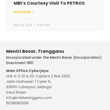
MBI’s Courtesy Visit To PETROS
READ MORE »
May 10, 2023
9:40 am
Mentri Besar, Trengganu
Incorporated under the Mentri Besar (Incorporation)
Enactment 1951
Main Office Cyberjaya
Unit A-2-01 & 03, Coplace 2 Blok 2260,
Jalan Usahawan 1 Cyber 6,
63000 Cyberjaya, Selangor
Darul Ehsan.
info@mbiterengganu.com
60386800516