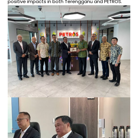
positive impacts in both Terengganu and PETROS.