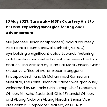
10 May 2023, Sarawak –
MBI’s Courtesy Visit to
PETROS: Exploring Synergies for Regional
Advancement
MBI (Menteri Besar Incorporated) paid a courtesy
visit to Petroleum Sarawak Berhad (PETROS),
symbolizing a significant stride towards fostering
collaboration and mutual growth between the two
entities. The visit, led by Tuan Haji Mazli Zakuan, Chief
Executive Office of Mentri Besar Trengganu
(Incorporated), and Mr Muhammad Ramizu bin
Mustaffa, the Chief Financial Officer, was graciously
welcomed by Mr. Janin Girie, Group Chief Executive
Officer, Mr. Azha Abdul Jalil, Chief Financial Officer,
and Abang Arabi bin Abang Narudin, Senior Vice
President of Corporate Strategy at PETROS.