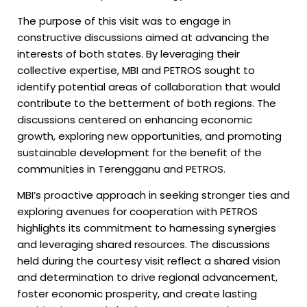
The purpose of this visit was to engage in
constructive discussions aimed at advancing the
interests of both states. By leveraging their
collective expertise, MBI and PETROS sought to
identify potential areas of collaboration that would
contribute to the betterment of both regions. The
discussions centered on enhancing economic
growth, exploring new opportunities, and promoting
sustainable development for the benefit of the
communities in Terengganu and PETROS.
MBI’s proactive approach in seeking stronger ties and
exploring avenues for cooperation with PETROS
highlights its commitment to harnessing synergies
and leveraging shared resources. The discussions
held during the courtesy visit reflect a shared vision
and determination to drive regional advancement,
foster economic prosperity, and create lasting