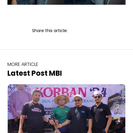
Share this article:
MORE ARTICLE
Latest Post MBI