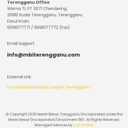
Terengganu
Office
Wisma TI, PT 3071 Chendering,
21080 Kuala Terengganu, Terengganu
Darul Iman.
6096177771 / 6096177772 (Fax)
Email Support
info@mbiterengganu.com
External Link
Portal Rasmi Kerajaan Negeri Terengganu
© Copyright 2025 Mentri Besar, Trengganu (Incorporated under the
Mentri Besar (Incorporation) Enactment 1951. All Rights Reserved.
Managed Services by
LamanWeb