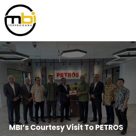
MBI’s Courtesy Visit To PETROS