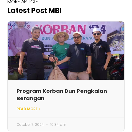
MORE ARTICLE
Latest Post MBI
Program Korban Dun Pengkalan
Berangan
READ MORE »
October 7, 2024
10:34 am