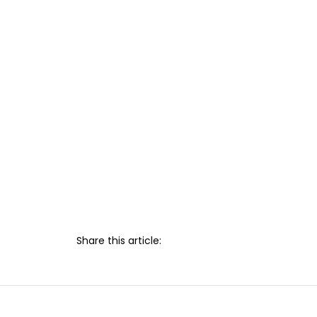
Share this article: