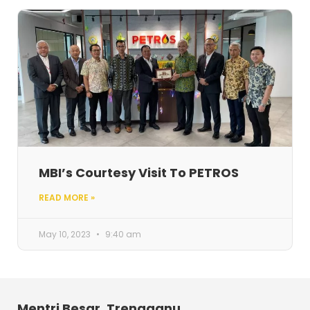
MBI’s Courtesy Visit To PETROS
READ MORE »
May 10, 2023
9:40 am
Mentri Besar, Trengganu