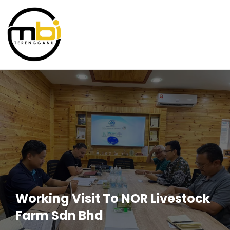
Working Visit To NOR Livestock
Farm Sdn Bhd