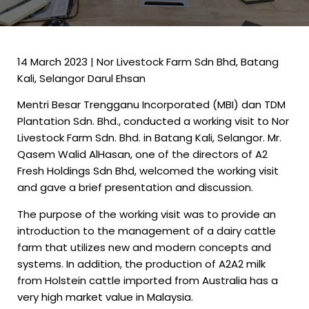
14 March 2023 | Nor Livestock Farm Sdn Bhd, Batang
Kali, Selangor Darul Ehsan
Mentri Besar Trengganu Incorporated (MBI) dan TDM
Plantation Sdn. Bhd., conducted a working visit to Nor
Livestock Farm Sdn. Bhd. in Batang Kali, Selangor. Mr.
Qasem Walid AlHasan, one of the directors of A2
Fresh Holdings Sdn Bhd, welcomed the working visit
and gave a brief presentation and discussion.
The purpose of the working visit was to provide an
introduction to the management of a dairy cattle
farm that utilizes new and modern concepts and
systems. In addition, the production of A2A2 milk
from Holstein cattle imported from Australia has a
very high market value in Malaysia.