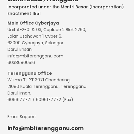
Incorporated under the Mentri Besar (Incorporation)
Enactment 1951
Main Office Cyberjaya
Unit A-2-01 & 03, Coplace 2 Blok 2260,
Jalan Usahawan 1 Cyber 6,
63000 Cyberjaya, Selangor
Darul Ehsan.
info@mbiterengganu.com
60386800516
Terengganu
Office
Wisma TI, PT 3071 Chendering,
21080 Kuala Terengganu, Terengganu
Darul Iman.
6096177771 / 6096177772 (Fax)
Email Support
info@mbiterengganu.com