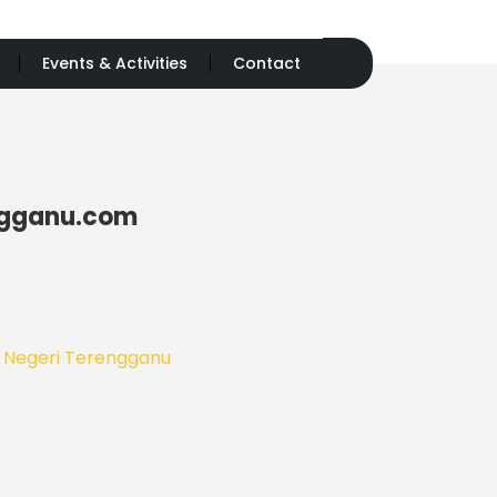
Events & Activities
Contact
ngganu.com
n Negeri Terengganu