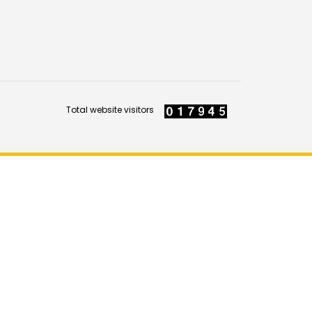
Total website visitors