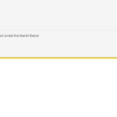
d under the Mentri Besar