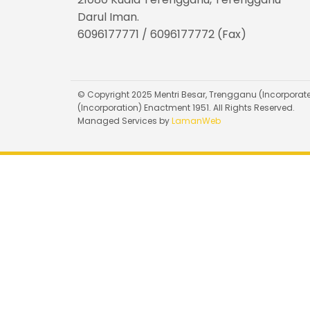
Darul Iman.
6096177771 / 6096177772 (Fax)
© Copyright 2025 Mentri Besar, Trengganu (Incorporate
(Incorporation) Enactment 1951. All Rights Reserved.
Managed Services by
LamanWeb