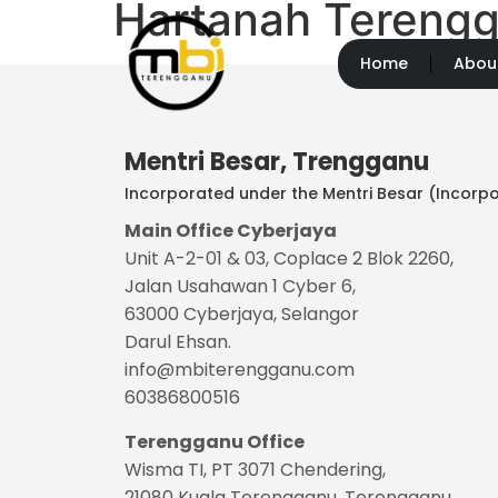
Hartanah Terengg
Home
Abou
Mentri Besar, Trengganu
Incorporated under the Mentri Besar (Incorpo
Main Office Cyberjaya
Unit A-2-01 & 03, Coplace 2 Blok 2260,
Jalan Usahawan 1 Cyber 6,
63000 Cyberjaya, Selangor
Darul Ehsan.
info@mbiterengganu.com
60386800516
Terengganu
Office
Wisma TI, PT 3071 Chendering,
21080 Kuala Terengganu, Terengganu