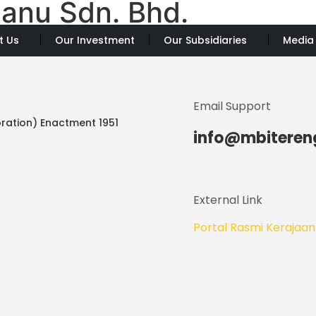
anu Sdn. Bhd.
t Us
Our Investment
Our Subsidiaries
Media
Email Support
ration) Enactment 1951
info@mbitere
External Link
Portal Rasmi Kerajaa